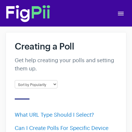
Togg
Navi
Home
Creating a Poll
Getting Started
Get help creating your polls and setting
them up.
APIs
Account Settings
A/B Testing
What URL Type Should I Select?
Polls
Can I Create Polls For Specific Device