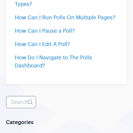
Types?
Heatmaps
How Can I Run Polls On Multiple Pages?
How Can I Pause a Poll?
Video Recording
How Can I Edit A Poll?
Contact
How Do I Navigate to The Polls
Dashboard?
Categories