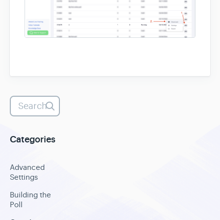
Heatmaps
Video Recording
Contact
Categories
Advanced
Settings
Building the
Poll