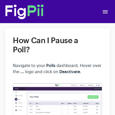
Togg
Navi
Home
How Can I Pause a
Getting Started
Poll?
APIs
Polls
Navigate to your
dashboard, Hover over
...
Deactivate
the
logo and click on
.
Account Settings
A/B Testing
Polls