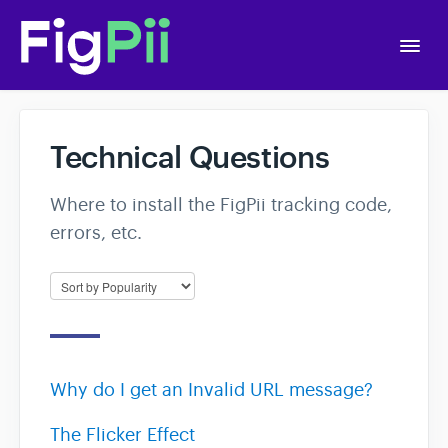
Togg
Navi
Home
Technical Questions
Getting Started
Where to install the FigPii tracking code,
errors, etc.
APIs
Account Settings
A/B Testing
Why do I get an Invalid URL message?
Polls
The Flicker Effect