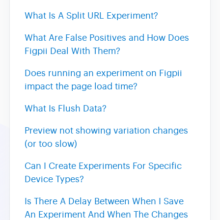
What Is A Split URL Experiment?
Heatmaps
What Are False Positives and How Does
Figpii Deal With Them?
Video Recording
Does running an experiment on Figpii
Contact
impact the page load time?
What Is Flush Data?
Preview not showing variation changes
(or too slow)
Can I Create Experiments For Specific
Device Types?
Is There A Delay Between When I Save
An Experiment And When The Changes