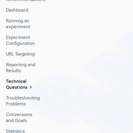
Dashboard
Running an
experiment
Experiment
Configuration
URL Targeting
Reporting and
Results
Technical
Questions
Troubleshooting
Problems
Conversions
and Goals
Statistics