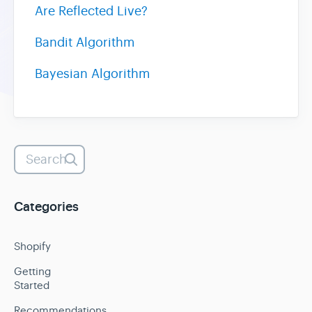
Are Reflected Live?
Bandit Algorithm
Bayesian Algorithm
Categories
Shopify
Getting
Started
Recommendations