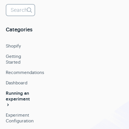
Categories
Shopify
Getting
Started
Recommendations
Dashboard
Running an
experiment
Experiment
Configuration