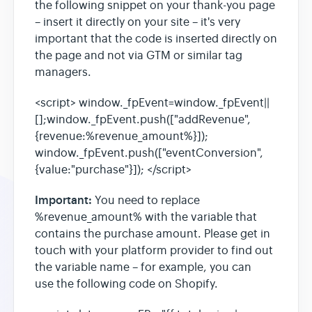
the following snippet on your thank-you page
– insert it directly on your site – it's very
Heatmaps
important that the code is inserted directly on
the page and not via GTM or similar tag
managers.
Video Recording
<script> window._fpEvent=window._fpEvent||
Contact
[];window._fpEvent.push(["addRevenue",
{revenue:%revenue_amount%}]);
window._fpEvent.push(["eventConversion",
{value:"purchase"}]); </script>
Important:
You need to replace
%revenue_amount% with the variable that
contains the purchase amount. Please get in
touch with your platform provider to find out
the variable name – for example, you can
use the following code on Shopify.