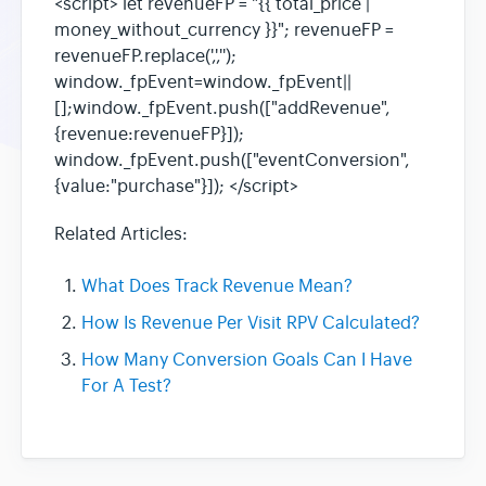
<script> let revenueFP = "{{ total_price |
money_without_currency }}"; revenueFP =
revenueFP.replace(',','');
window._fpEvent=window._fpEvent||
[];window._fpEvent.push(["addRevenue",
{revenue:revenueFP}]);
window._fpEvent.push(["eventConversion",
{value:"purchase"}]); </script>
Related Articles:
What Does Track Revenue Mean?
How Is Revenue Per Visit RPV Calculated?
How Many Conversion Goals Can I Have
For A Test?