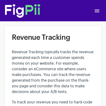
Togg
Navi
Home
Revenue Tracking
Getting Started
Revenue Tracking typically tracks the revenue
APIs
generated each time a customer spends
money on your website. For example,
consider an eCommerce site where users
Account Settings
make purchases. You can track the revenue
generated from the purchase on the thank-
you page and consider this data to make
A/B Testing
decisions about your A/B tests.
Polls
To track your revenue you need to hard-code