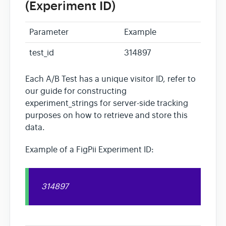
(Experiment ID)
Parameter
Example
test_id
314897
Each A/B Test has a unique visitor ID, refer to
our guide for constructing
experiment_strings for server-side tracking
purposes on how to retrieve and store this
data.
Example of a FigPii Experiment ID:
314897