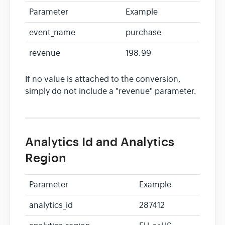
Parameter
Example
event_name
purchase
revenue
198.99
If no value is attached to the conversion,
simply do not include a "revenue" parameter.
Analytics Id and Analytics
Region
Parameter
Example
analytics_id
287412