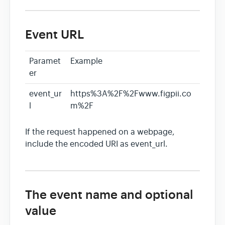
Event URL
Paramet
Example
er
event_ur
https%3A%2F%2Fwww.figpii.co
l
m%2F
If the request happened on a webpage,
include the encoded URI as event_url.
The event name and optional
value