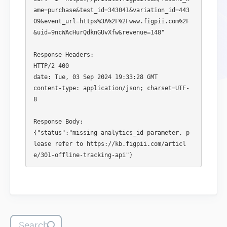
ame=purchase&test_id=343041&variation_id=443
09&event_url=https%3A%2F%2Fwww.figpii.com%2F
&uid=9ncWAcHurQdknGUvXfw&revenue=148"

Response Headers:

HTTP/2 400 

date: Tue, 03 Sep 2024 19:33:28 GMT

content-type: application/json; charset=UTF-
8

Response Body:

{"status":"missing analytics_id parameter, p
lease refer to https://kb.figpii.com/articl