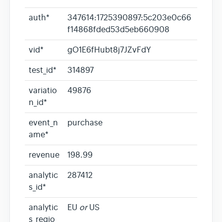
auth*
347614:1725390897:5c203e0c66
f14868fded53d5eb660908
vid*
gO1E6fHubt8j7JZvFdY
test_id*
314897
variatio
49876
n_id*
event_n
purchase
ame*
revenue
198.99
analytic
287412
s_id*
analytic
EU
or
US
s_regio