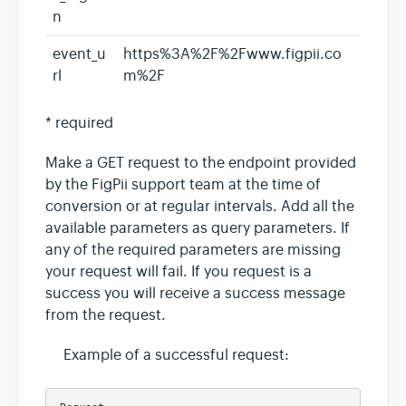
n
event_u
https%3A%2F%2Fwww.figpii.co
rl
m%2F
* required
Make a GET request to the endpoint provided
by the FigPii support team at the time of
conversion or at regular intervals. Add all the
available parameters as query parameters. If
any of the required parameters are missing
your request will fail. If you request is a
success you will receive a success message
from the request.
Example of a successful request: