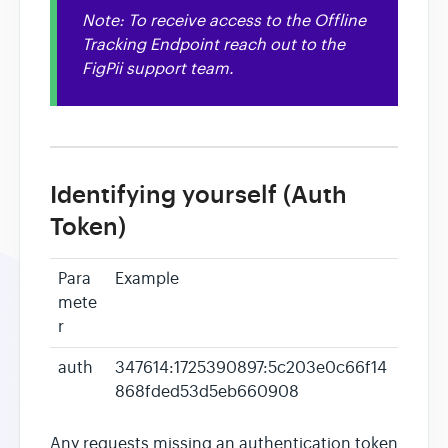
Note: To receive access to the Offline
Heatmaps
Tracking Endpoint reach out to the
FigPii support team.
Video Recording
Contact
Identifying yourself (Auth
Token)
Para
Example
mete
r
auth
347614:1725390897:5c203e0c66f14
868fded53d5eb660908
Any requests missing an authentication token