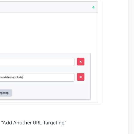
on "Add Another URL Targeting"