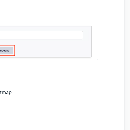
eatmap