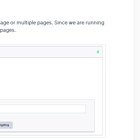
page or multiple pages. Since we are running
 pages.