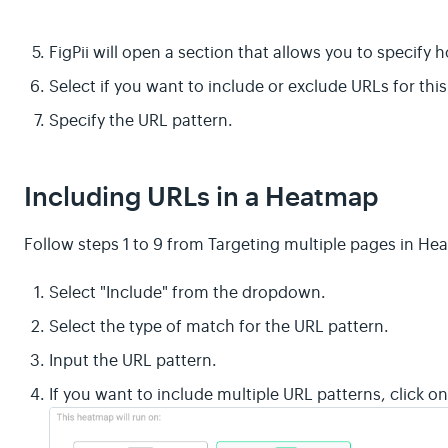
FigPii will open a section that allows you to specify
Select if you want to include or exclude URLs for th
Specify the URL pattern.
Including URLs in a Heatmap
Follow steps 1 to 9 from Targeting multiple pages in H
Select "Include" from the dropdown.
Select the type of match for the URL pattern.
Input the URL pattern.
If you want to include multiple URL patterns, click 