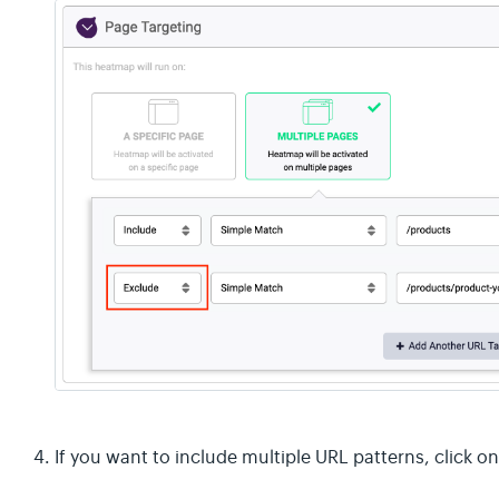
If you want to include multiple URL patterns, click 