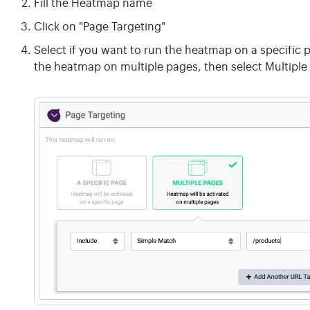
Fill the Heatmap name
Click on "Page Targeting"
Select if you want to run the heatmap on a specific 
the heatmap on multiple pages, then select Multiple