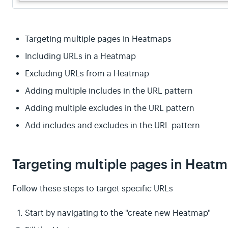
Targeting multiple pages in Heatmaps
Including URLs in a Heatmap
Excluding URLs from a Heatmap
Adding multiple includes in the URL pattern
Adding multiple excludes in the URL pattern
Add includes and excludes in the URL pattern
Targeting multiple pages in Heat
Follow these steps to target specific URLs
Start by navigating to the "create new Heatmap"