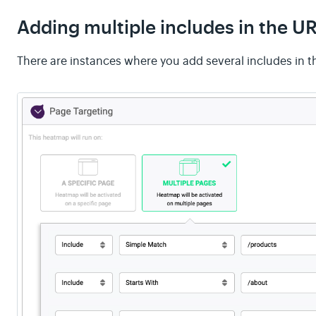
Adding multiple includes in the U
There are instances where you add several includes in t