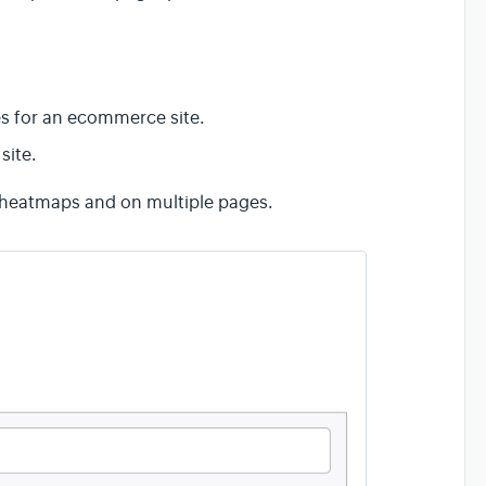
s for an ecommerce site.
site.
e heatmaps and on multiple pages.