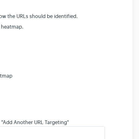
 how the URLs should be identified.
is heatmap.
eatmap
on "Add Another URL Targeting"