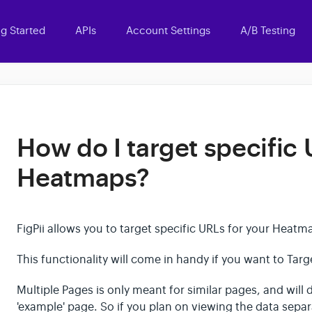
ng Started
APIs
Account Settings
A/B Testing
How do I target specific 
Heatmaps?
FigPii allows you to target specific URLs for your Heat
This functionality will come in handy if you want to Tar
Multiple Pages is only meant for similar pages, and will d
'example' page. So if you plan on viewing the data sepa