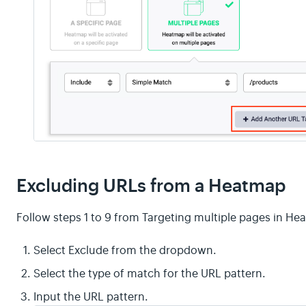
Excluding URLs from a Heatmap
Follow steps 1 to 9 from Targeting multiple pages in H
Select Exclude from the dropdown.
Select the type of match for the URL pattern.
Input the URL pattern.