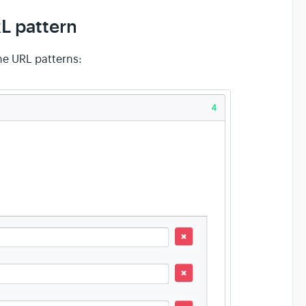
RL pattern
he URL patterns: