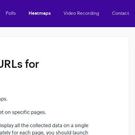
Polls
Heatmaps
Video Recording
Contact
URLs for
maps.
get on specific pages.
isplay all the collected data on a single
rately for each page, you should launch