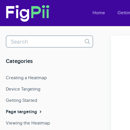
Home
Getti
Toggle
Search
Categories
Creating a Heatmap
Device Targeting
Getting Started
Page targeting
Viewing the Heatmap