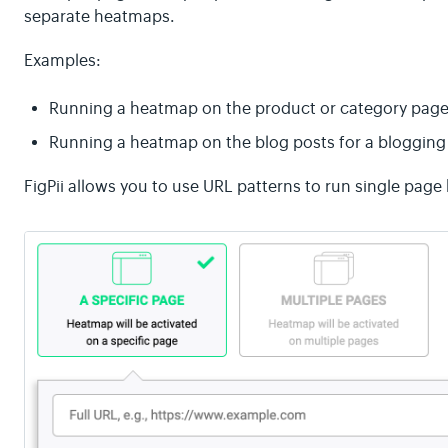
separate heatmaps.
Examples:
Running a heatmap on the product or category page
Running a heatmap on the blog posts for a blogging 
FigPii allows you to use URL patterns to run single pag