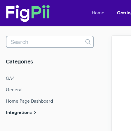
Home
Gettin
Toggle
Search
Categories
GA4
General
Home Page Dashboard
Integrations