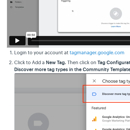
Login to your account at
tagmanager.google.com
New Tag.
Tag Configura
Click to Add a
Then click on
Discover more tag types in the Community Template