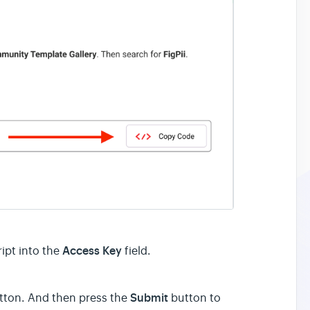
Access Key
ript into the
field.
Submit
ton. And then press the
button to