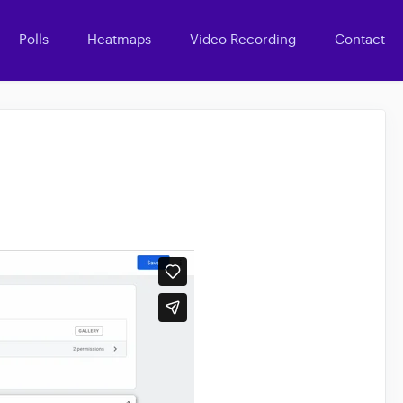
Polls
Heatmaps
Video Recording
Contact