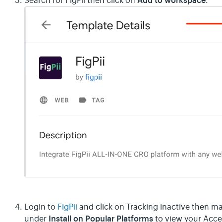
Add to workspace
Search for FigPii then click on
.
Login to
FigPii
and click on Tracking inactive then ma
Install on Popular Platforms
under
to view your Acce