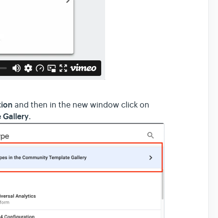
tion
and then in the new window click on
 Gallery
.