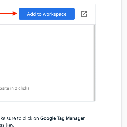
Google Tag Manager
ke sure to click on
ss Key.