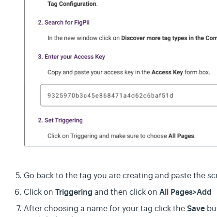
Go back to the tag you are creating and paste the sc
Triggering
All Pages>Add
Click on
and then click on
Save
After choosing a name for your tag click the
but