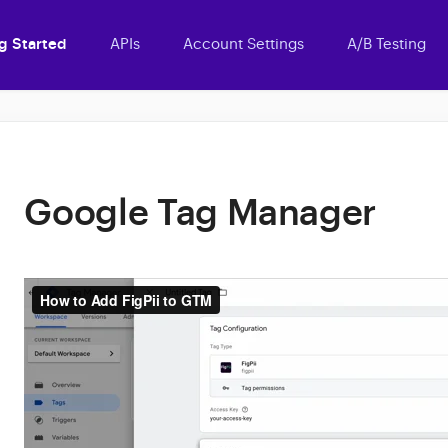
g Started
APIs
Account Settings
A/B Testing
Google Tag Manager